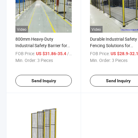
Video
Video
800mm Heavy-Duty
Durable Industrial Safety
Industrial Safety Barrier for
Fencing Solutions for
Worksite Protection
Worksite Protection
FOB Price:
/ Piece
FOB Price:
US $31.86-35.4
US $28.9-32.
Min. Order:
3 Pieces
Min. Order:
3 Pieces
Send Inquiry
Send Inquiry