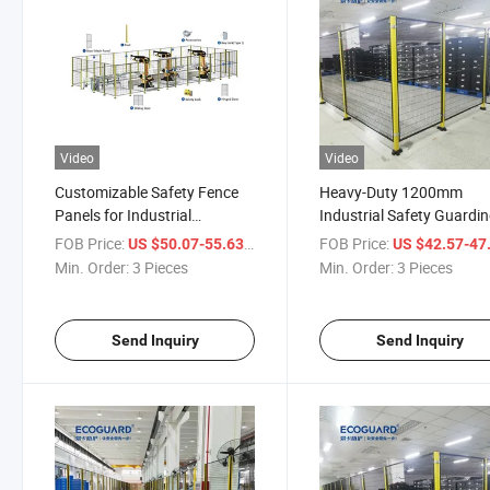
Video
Video
Customizable Safety Fence
Heavy-Duty 1200mm
Panels for Industrial
Industrial Safety Guardi
Guarding Solutions
Fence for Secure
FOB Price:
/ Piece
FOB Price:
US $50.07-55.63
US $42.57-47
Warehousing
Min. Order:
3 Pieces
Min. Order:
3 Pieces
Send Inquiry
Send Inquiry