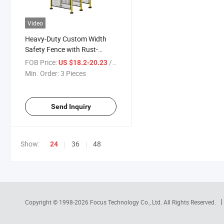
Video
Heavy-Duty Custom Width
Safety Fence with Rust-
Resistant Coating
FOB Price:
/ Piece
US $18.2-20.23
Min. Order:
3 Pieces
Send Inquiry
Show:
36
48
24
Copyright © 1998-2026
Focus Technology Co., Ltd.
All Rights Reserved.