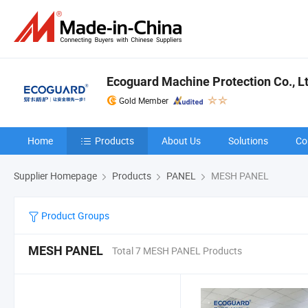
Ecoguard Machine Protection Co., L
Gold Member
Home
Products
About Us
Solutions
Co
Supplier Homepage
Products
PANEL
MESH PANEL
Product Groups
MESH PANEL
Total 7 MESH PANEL Products